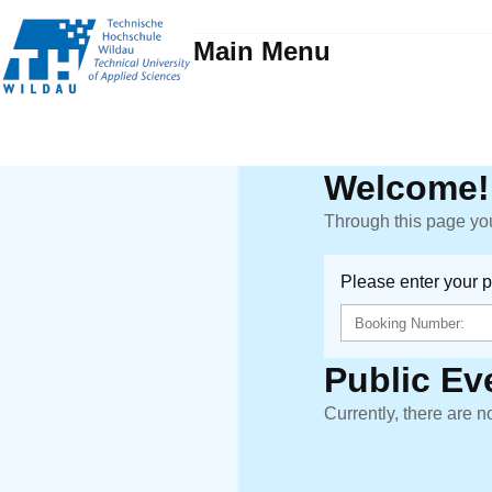
Main Menu
Welcome!
Through this page you
Please enter your 
Public Ev
Currently, there are n