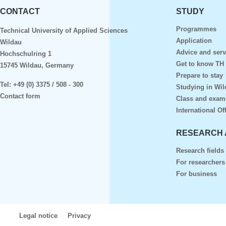
CONTACT
STUDY
Programmes
Technical University of Applied Sciences
Application
Wildau
Advice and serv
Hochschulring 1
Get to know TH
15745 Wildau, Germany
Prepare to stay
Tel:
+49 (0) 3375 / 508 - 300
Studying in Wil
Contact form
Class and exam
International Of
RESEARCH 
Research fields
For researchers
For business
Legal notice
Privacy