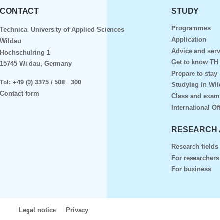
CONTACT
STUDY
Programmes
Technical University of Applied Sciences
Application
Wildau
Advice and serv
Hochschulring 1
Get to know TH
15745 Wildau, Germany
Prepare to stay
Tel:
+49 (0) 3375 / 508 - 300
Studying in Wil
Contact form
Class and exam
International Of
RESEARCH 
Research fields
For researchers
For business
Legal notice
Privacy