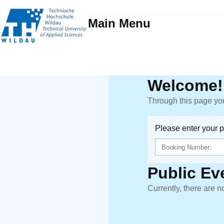
Main Menu
Welcome!
Through this page you
Please enter your 
Public Ev
Currently, there are n