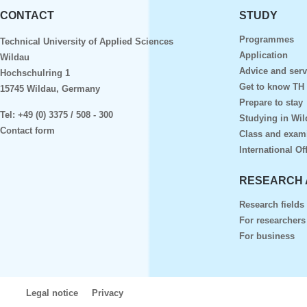
CONTACT
STUDY
Programmes
Technical University of Applied Sciences
Application
Wildau
Advice and serv
Hochschulring 1
Get to know TH
15745 Wildau, Germany
Prepare to stay
Tel:
+49 (0) 3375 / 508 - 300
Studying in Wil
Contact form
Class and exam
International Of
RESEARCH 
Research fields
For researchers
For business
Legal notice
Privacy