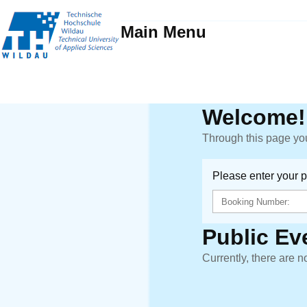
Main Menu
Welcome!
Through this page you
Please enter your 
Public Ev
Currently, there are n