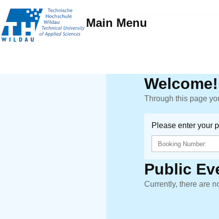
Main Menu
Welcome!
Through this page you
Please enter your 
Public Ev
Currently, there are n