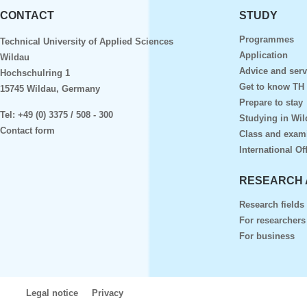
CONTACT
STUDY
Programmes
Technical University of Applied Sciences
Application
Wildau
Advice and serv
Hochschulring 1
Get to know TH
15745 Wildau, Germany
Prepare to stay
Tel:
+49 (0) 3375 / 508 - 300
Studying in Wil
Contact form
Class and exam
International Of
RESEARCH 
Research fields
For researchers
For business
Legal notice
Privacy