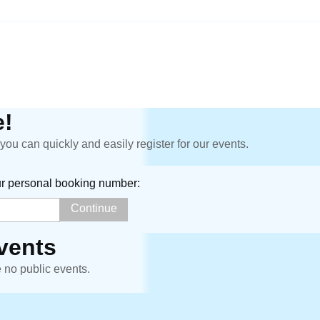
!
ou can quickly and easily register for our events.
ur personal booking number:
vents
e no public events.