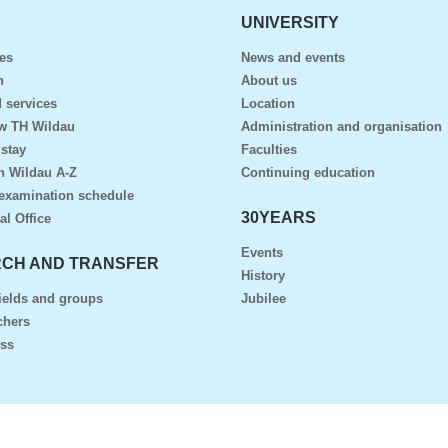
UNIVERSITY
es
News and events
n
About us
 services
Location
ow TH Wildau
Administration and organisation
 stay
Faculties
n Wildau A-Z
Continuing education
examination schedule
30YEARS
al Office
Events
CH AND TRANSFER
History
ields and groups
Jubilee
chers
ess