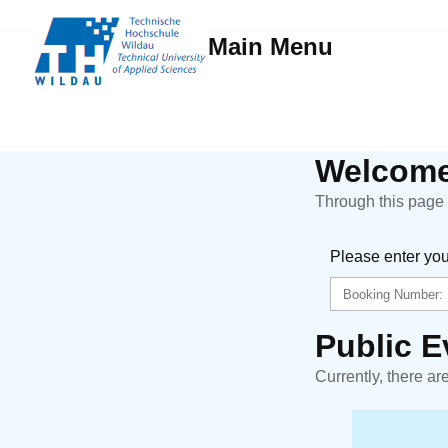
Main Menu
Welcome
Through this page y
Please enter yo
Public E
Currently, there ar