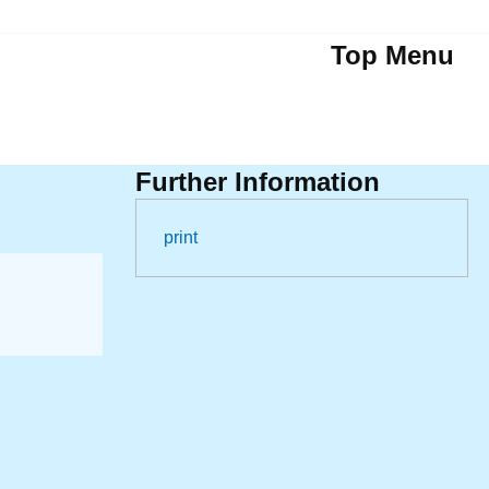
Top Menu
Further Information
print