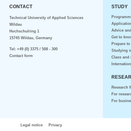
CONTACT
STUDY
Programm
Technical University of Applied Sciences
Applicatio
Wildau
Advice and
Hochschulring 1
Get to kn
15745 Wildau, Germany
Prepare to
Tel:
+49 (0) 3375 / 508 - 300
Studying i
Contact form
Class and 
Internation
RESEAR
Research f
For resear
For busin
Legal notice
Privacy