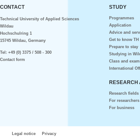
CONTACT
STUDY
Programmes
Technical University of Applied Sciences
Application
Wildau
Advice and serv
Hochschulring 1
Get to know TH
15745 Wildau, Germany
Prepare to stay
Tel:
+49 (0) 3375 / 508 - 300
Studying in Wil
Contact form
Class and exam
International Of
RESEARCH 
Research fields
For researchers
For business
Legal notice
Privacy