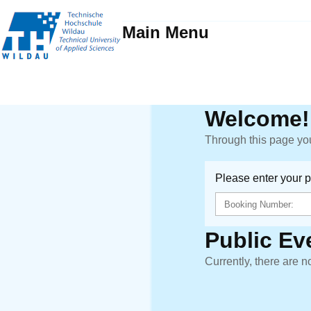
Main Menu
Welcome!
Through this page you
Please enter your 
Public Ev
Currently, there are n