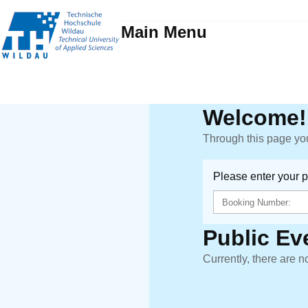
Main Menu
Welcome!
Through this page you
Please enter your 
Public Ev
Currently, there are n