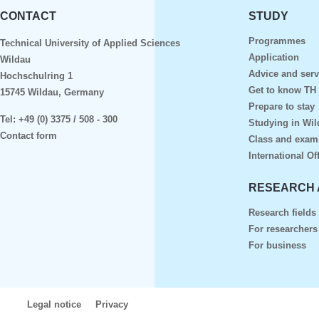
CONTACT
STUDY
Programmes
Technical University of Applied Sciences
Application
Wildau
Advice and serv
Hochschulring 1
Get to know TH
15745 Wildau, Germany
Prepare to stay
Tel:
+49 (0) 3375 / 508 - 300
Studying in Wil
Contact form
Class and exam
International Of
RESEARCH 
Research fields
For researchers
For business
Legal notice
Privacy