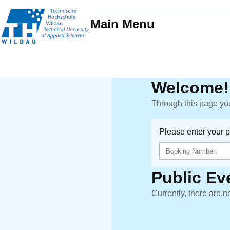
Main Menu
Welcome!
Through this page you
Please enter your 
Public Ev
Currently, there are n