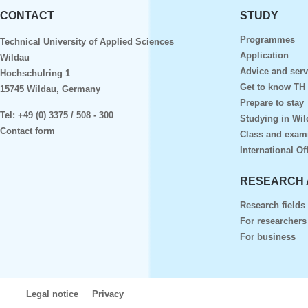
CONTACT
STUDY
Programmes
Technical University of Applied Sciences
Application
Wildau
Advice and serv
Hochschulring 1
Get to know TH
15745 Wildau, Germany
Prepare to stay
Tel:
+49 (0) 3375 / 508 - 300
Studying in Wil
Contact form
Class and exam
International Of
RESEARCH 
Research fields
For researchers
For business
Legal notice
Privacy