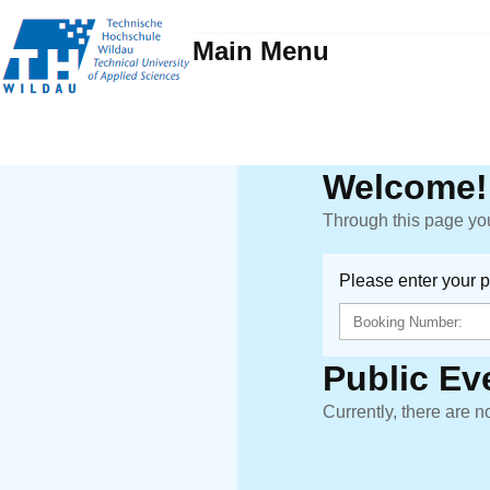
Main Menu
Welcome!
Through this page you
Please enter your 
Public Ev
Currently, there are n