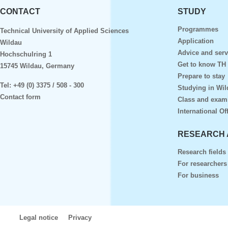
CONTACT
STUDY
Programmes
Technical University of Applied Sciences
Application
Wildau
Advice and serv
Hochschulring 1
Get to know TH
15745 Wildau, Germany
Prepare to stay
Tel:
+49 (0) 3375 / 508 - 300
Studying in Wil
Contact form
Class and exam
International Of
RESEARCH 
Research fields
For researchers
For business
Legal notice
Privacy