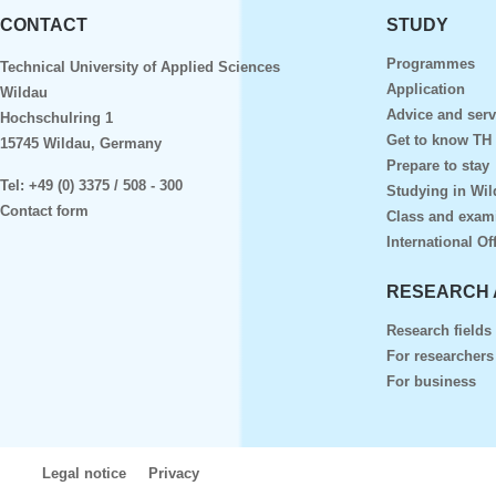
CONTACT
STUDY
Programmes
Technical University of Applied Sciences
Application
Wildau
Advice and serv
Hochschulring 1
Get to know TH
15745 Wildau, Germany
Prepare to stay
Tel:
+49 (0) 3375 / 508 - 300
Studying in Wil
Contact form
Class and exam
International Of
RESEARCH 
Research fields
For researchers
For business
Legal notice
Privacy