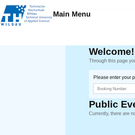
Main Menu
Welcome!
Through this page you
Please enter your 
Public Ev
Currently, there are n