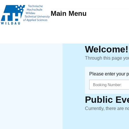
Main Menu
Welcome!
Through this page you
Please enter your 
Public Ev
Currently, there are n