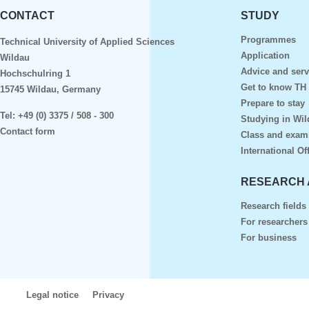
CONTACT
STUDY
Programmes
Technical University of Applied Sciences
Application
Wildau
Advice and serv
Hochschulring 1
Get to know TH
15745 Wildau, Germany
Prepare to stay
Tel:
+49 (0) 3375 / 508 - 300
Studying in Wil
Contact form
Class and exam
International Of
RESEARCH 
Research fields
For researchers
For business
Legal notice
Privacy