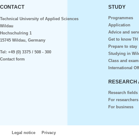
CONTACT
STUDY
Programmes
Technical University of Applied Sciences
Application
Wildau
Advice and serv
Hochschulring 1
Get to know TH
15745 Wildau, Germany
Prepare to stay
Tel:
+49 (0) 3375 / 508 - 300
Studying in Wil
Contact form
Class and exam
International Of
RESEARCH 
Research fields
For researchers
For business
Legal notice
Privacy