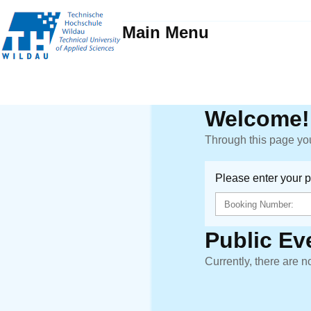
Main Menu
Welcome!
Through this page you
Please enter your 
Public Ev
Currently, there are n