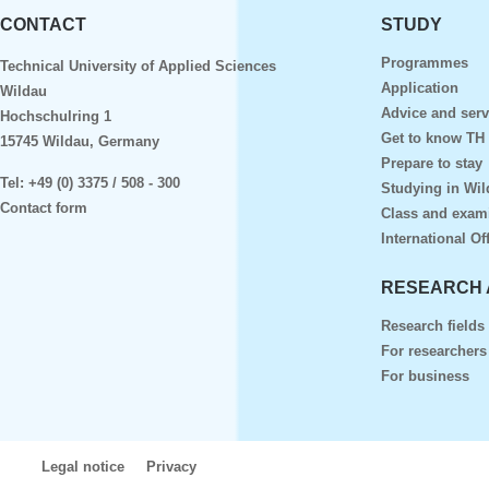
CONTACT
STUDY
Programmes
Technical University of Applied Sciences
Application
Wildau
Advice and serv
Hochschulring 1
Get to know TH
15745 Wildau, Germany
Prepare to stay
Tel:
+49 (0) 3375 / 508 - 300
Studying in Wil
Contact form
Class and exam
International Of
RESEARCH 
Research fields
For researchers
For business
Legal notice
Privacy