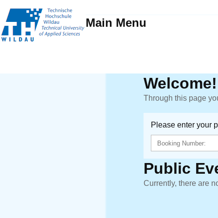
Main Menu
Welcome!
Through this page you
Please enter your 
Public Ev
Currently, there are n