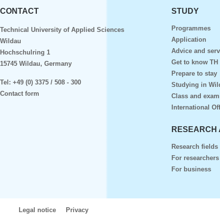
CONTACT
STUDY
Programmes
Technical University of Applied Sciences
Application
Wildau
Advice and serv
Hochschulring 1
Get to know TH
15745 Wildau, Germany
Prepare to stay
Tel:
+49 (0) 3375 / 508 - 300
Studying in Wil
Contact form
Class and exam
International Of
RESEARCH 
Research fields
For researchers
For business
Legal notice
Privacy