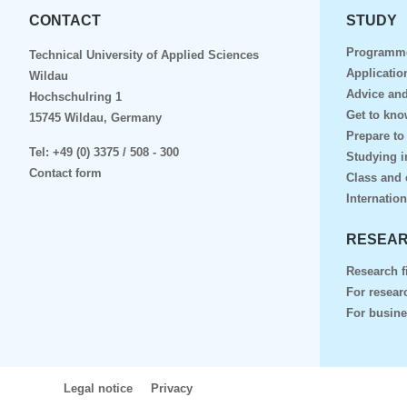
CONTACT
STUDY
Programm
Technical University of Applied Sciences
Applicatio
Wildau
Advice and
Hochschulring 1
Get to kn
15745 Wildau, Germany
Prepare to
Tel:
+49 (0) 3375 / 508 - 300
Studying i
Contact form
Class and 
Internation
RESEAR
Research f
For resear
For busin
Legal notice
Privacy