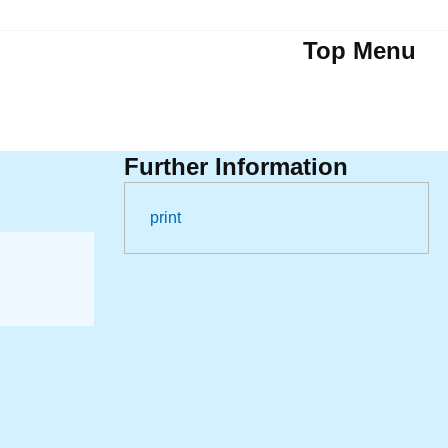
Top Menu
Further Information
print