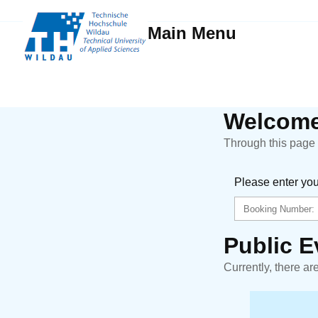
Main Menu
Welcome
Through this page y
Please enter yo
Public E
Currently, there ar