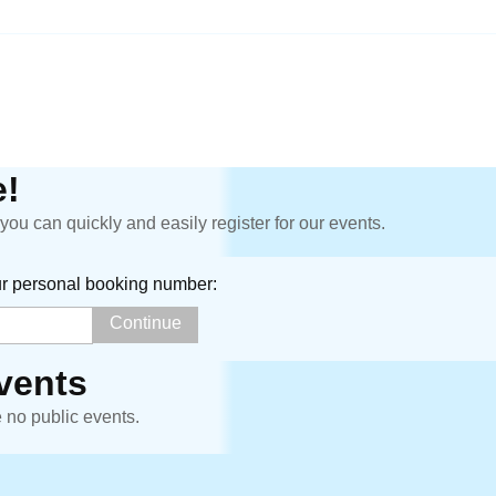
!
ou can quickly and easily register for our events.
ur personal booking number:
vents
e no public events.