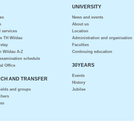
UNIVERSITY
es
News and events
n
About us
 services
Location
ow TH Wildau
Administration and organisation
 stay
Faculties
n Wildau A-Z
Continuing education
examination schedule
30YEARS
al Office
Events
CH AND TRANSFER
History
ields and groups
Jubilee
chers
ess