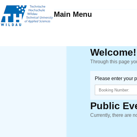
Main Menu
Welcome!
Through this page you
Please enter your 
Public Ev
Currently, there are n