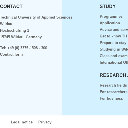
CONTACT
STUDY
Programmes
Technical University of Applied Sciences
Application
Wildau
Advice and serv
Hochschulring 1
Get to know TH
15745 Wildau, Germany
Prepare to stay
Tel:
+49 (0) 3375 / 508 - 300
Studying in Wil
Contact form
Class and exam
International Of
RESEARCH 
Research fields
For researchers
For business
Legal notice
Privacy