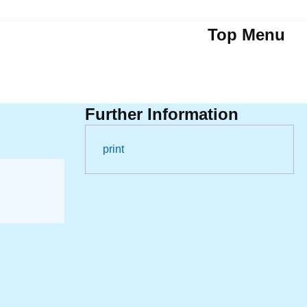
Top Menu
Further Information
print