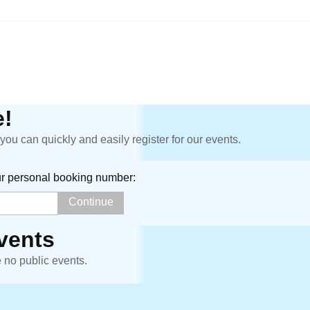
!
ou can quickly and easily register for our events.
ur personal booking number:
vents
e no public events.