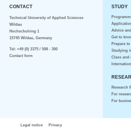
CONTACT
STUDY
Programm
Technical University of Applied Sciences
Applicatio
Wildau
Advice and
Hochschulring 1
Get to kn
15745 Wildau, Germany
Prepare to
Tel:
+49 (0) 3375 / 508 - 300
Studying i
Contact form
Class and 
Internation
RESEAR
Research f
For resear
For busin
Legal notice
Privacy