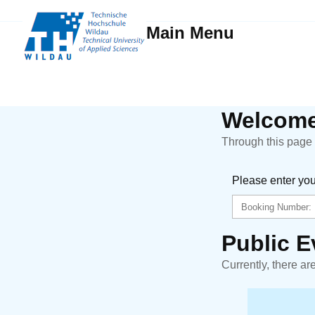
Main Menu
Welcome
Through this page y
Please enter yo
Public E
Currently, there ar