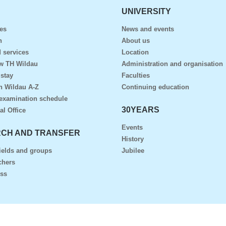
UNIVERSITY
es
News and events
n
About us
 services
Location
ow TH Wildau
Administration and organisation
 stay
Faculties
n Wildau A-Z
Continuing education
examination schedule
30YEARS
al Office
Events
CH AND TRANSFER
History
ields and groups
Jubilee
chers
ess