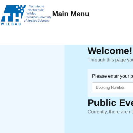
Main Menu
Welcome!
Through this page you
Please enter your 
Public Ev
Currently, there are n