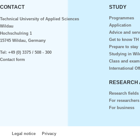
CONTACT
STUDY
Programmes
Technical University of Applied Sciences
Application
Wildau
Advice and serv
Hochschulring 1
Get to know TH
15745 Wildau, Germany
Prepare to stay
Tel:
+49 (0) 3375 / 508 - 300
Studying in Wil
Contact form
Class and exam
International Of
RESEARCH 
Research fields
For researchers
For business
Legal notice
Privacy