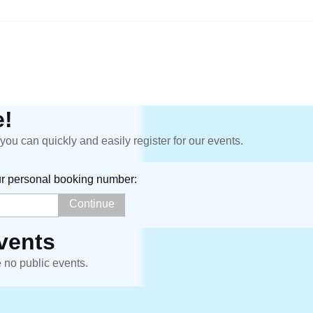
!
ou can quickly and easily register for our events.
ur personal booking number:
vents
e no public events.