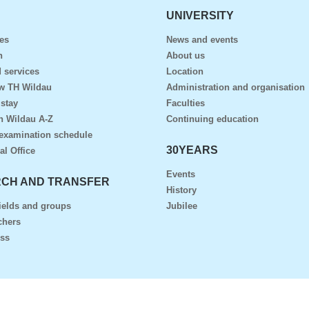
UNIVERSITY
es
News and events
n
About us
 services
Location
ow TH Wildau
Administration and organisation
 stay
Faculties
n Wildau A-Z
Continuing education
examination schedule
30YEARS
al Office
Events
CH AND TRANSFER
History
ields and groups
Jubilee
chers
ess