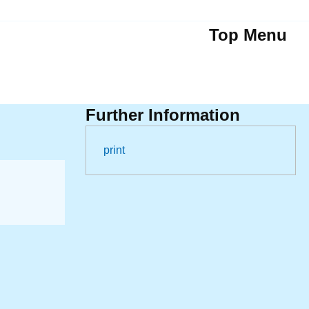
Top Menu
Further Information
print