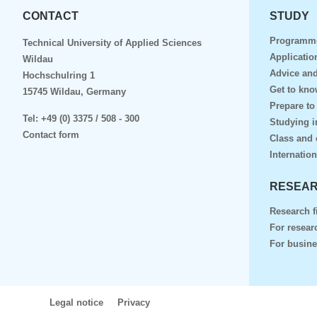
CONTACT
STUDY
Programm
Technical University of Applied Sciences
Applicatio
Wildau
Advice and
Hochschulring 1
Get to kn
15745 Wildau, Germany
Prepare to
Tel:
+49 (0) 3375 / 508 - 300
Studying i
Contact form
Class and 
Internation
RESEAR
Research f
For resear
For busin
Legal notice
Privacy