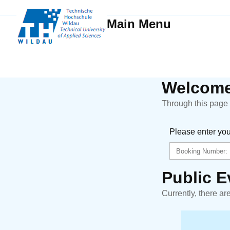
Main Menu
Welcome
Through this page y
Please enter yo
Public E
Currently, there ar