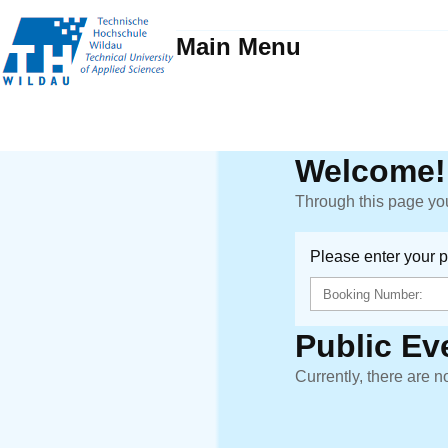
Main Menu
Welcome!
Through this page you
Please enter your 
Public Ev
Currently, there are n