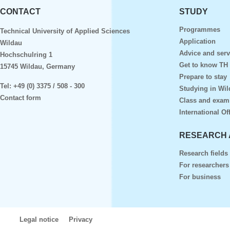
CONTACT
STUDY
Programmes
Technical University of Applied Sciences
Application
Wildau
Advice and serv
Hochschulring 1
Get to know TH
15745 Wildau, Germany
Prepare to stay
Tel:
+49 (0) 3375 / 508 - 300
Studying in Wil
Contact form
Class and exam
International Of
RESEARCH 
Research fields
For researchers
For business
Legal notice
Privacy